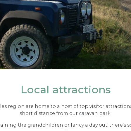
Local attractions
s region are home to a host of top visitor attraction
short distance from our caravan park.
taining the grandchildren or fancy a day out, there’s 