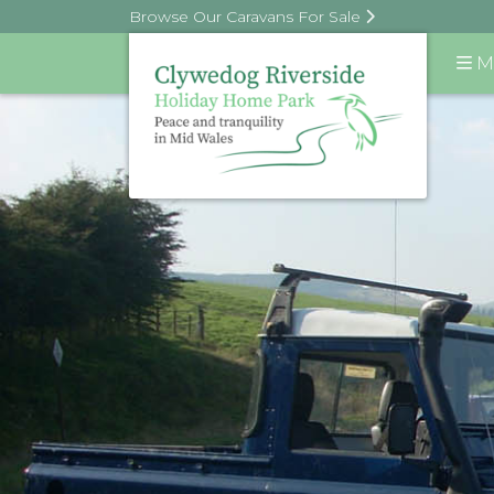
Browse Our Caravans For Sale
M