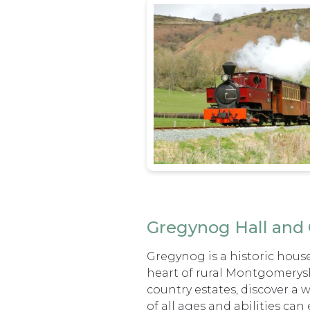
Gregynog Hall and
Gregynog is a historic house
heart of rural Montgomerysh
country estates, discover a
of all ages and abilities can