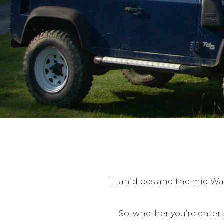
LLanidloes and the mid Wale
So, whether you’re enter