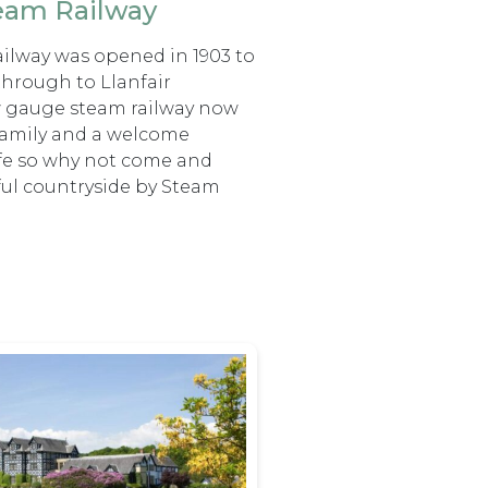
team Railway
ilway was opened in 1903 to
through to Llanfair
ow gauge steam railway now
e family and a welcome
ife so why not come and
ful countryside by Steam