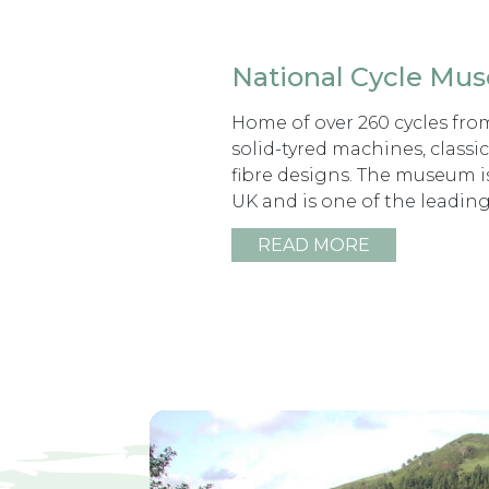
National Cycle Mu
Home of over 260 cycles fro
solid-tyred machines, classi
fibre designs. The museum i
UK and is one of the leadin
READ MORE