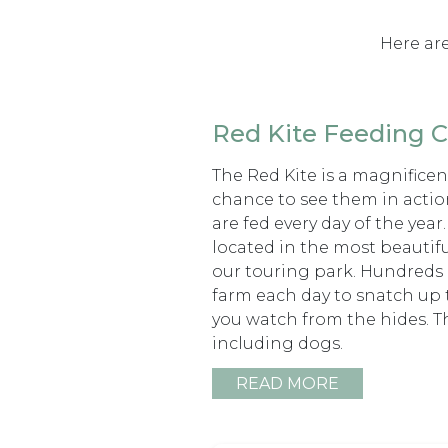
Here are
Red Kite Feeding C
The Red Kite is a magnificent
chance to see them in actio
are fed every day of the year
located in the most beautifu
our touring park. Hundreds o
farm each day to snatch up t
you watch from the hides. The
including dogs.
READ MORE