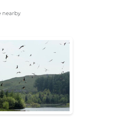
e nearby.