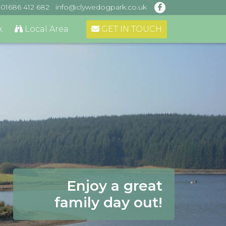
01686 412 682
info@clywedogpark.co.uk
GET IN TOUCH
k
Local Area
Enjoy a great
family day out!