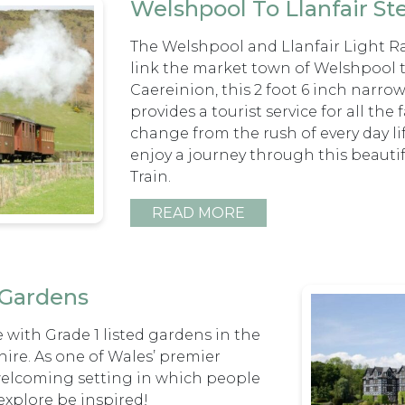
Welshpool To Llanfair S
The Welshpool and Llanfair Light Ra
link the market town of Welshpool 
Caereinion, this 2 foot 6 inch narr
provides a tourist service for all th
change from the rush of every day l
enjoy a journey through this beauti
Train.
READ MORE
 Gardens
 with Grade 1 listed gardens in the
ire. As one of Wales’ premier
 welcoming setting in which people
 explore be inspired!