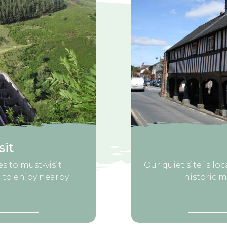
sit
s to must-visit
Our quiet site is lo
 to enjoy nearby.
historic m