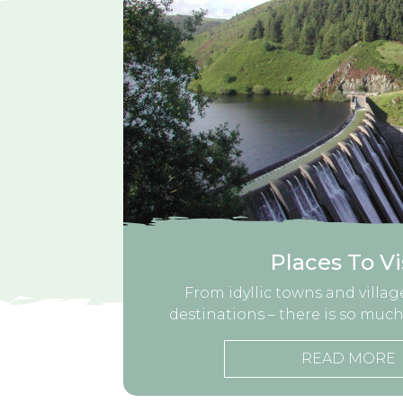
Places To Vi
From idyllic towns and village
destinations – there is so much
READ MORE