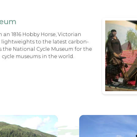
seum
m an 1816 Hobby Horse, Victorian
c lightweights to the latest carbon-
s the National Cycle Museum for the
g cycle museums in the world.