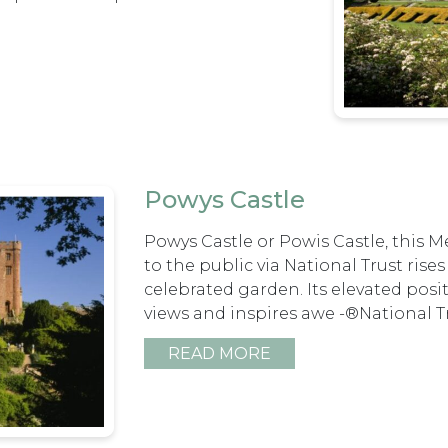
Powys Castle
Powys Castle or Powis Castle, this M
to the public via National Trust rise
celebrated garden. Its elevated posi
views and inspires awe -®National 
READ MORE