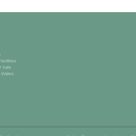
s
acilities
r Sale
 Wales