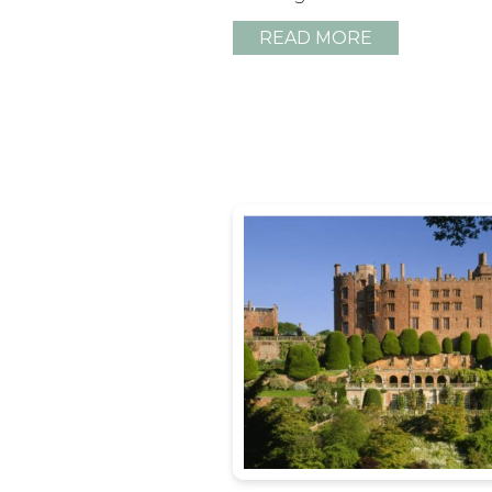
READ MORE