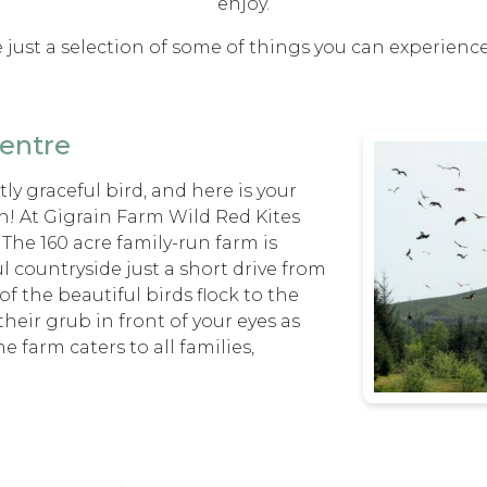
enjoy.
 just a selection of some of things you can experienc
entre
ly graceful bird, and here is your
n! At Gigrain Farm Wild Red Kites
. The 160 acre family-run farm is
l countryside just a short drive from
f the beautiful birds flock to the
heir grub in front of your eyes as
 farm caters to all families,