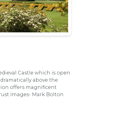
edieval Castle which is open
s dramatically above the
tion offers magnificent
Trust Images- Mark Bolton