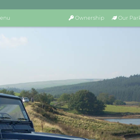
enu
Ownership
Our Par