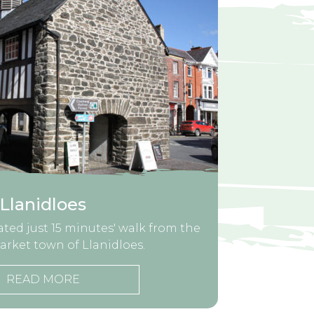
Llanidloes
cated just 15 minutes' walk from the
arket town of Llanidloes.
READ MORE