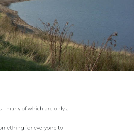
s – many of which are only a
something for everyone to