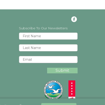
Subscribe To Our Newsletters
Submit