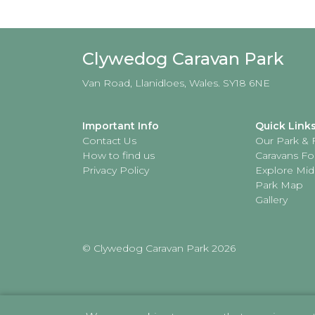
Clywedog Caravan Park
Van Road, Llanidloes, Wales. SY18 6NE
Important Info
Quick Link
Contact Us
Our Park & F
How to find us
Caravans Fo
Privacy Policy
Explore Mid
Park Map
Gallery
© Clywedog Caravan Park 2026